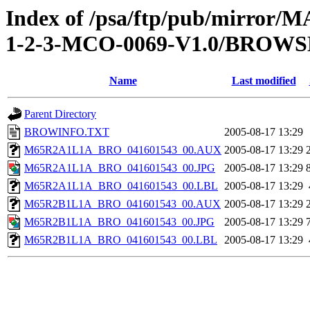
Index of /psa/ftp/pub/mirr
1-2-3-MCO-0069-V1.0/BROWS
Name
Last modified
Parent Directory
BROWINFO.TXT
2005-08-17 13:29
M65R2A1L1A_BRO_041601543_00.AUX
2005-08-17 13:29
M65R2A1L1A_BRO_041601543_00.JPG
2005-08-17 13:29
M65R2A1L1A_BRO_041601543_00.LBL
2005-08-17 13:29
M65R2B1L1A_BRO_041601543_00.AUX
2005-08-17 13:29
M65R2B1L1A_BRO_041601543_00.JPG
2005-08-17 13:29
M65R2B1L1A_BRO_041601543_00.LBL
2005-08-17 13:29