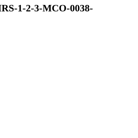
MRS-1-2-3-MCO-0038-