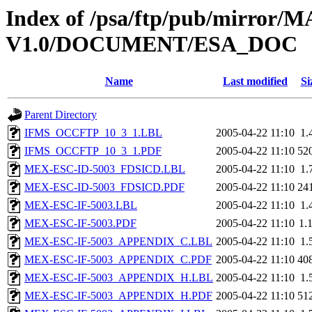
Index of /psa/ftp/pub/mirr
V1.0/DOCUMENT/ESA_DOC
Name
Last modified
Si
Parent Directory
IFMS_OCCFTP_10_3_1.LBL
2005-04-22 11:10
1.
IFMS_OCCFTP_10_3_1.PDF
2005-04-22 11:10
52
MEX-ESC-ID-5003_FDSICD.LBL
2005-04-22 11:10
1.
MEX-ESC-ID-5003_FDSICD.PDF
2005-04-22 11:10
24
MEX-ESC-IF-5003.LBL
2005-04-22 11:10
1.
MEX-ESC-IF-5003.PDF
2005-04-22 11:10
1.
MEX-ESC-IF-5003_APPENDIX_C.LBL
2005-04-22 11:10
1.
MEX-ESC-IF-5003_APPENDIX_C.PDF
2005-04-22 11:10
40
MEX-ESC-IF-5003_APPENDIX_H.LBL
2005-04-22 11:10
1.
MEX-ESC-IF-5003_APPENDIX_H.PDF
2005-04-22 11:10
51