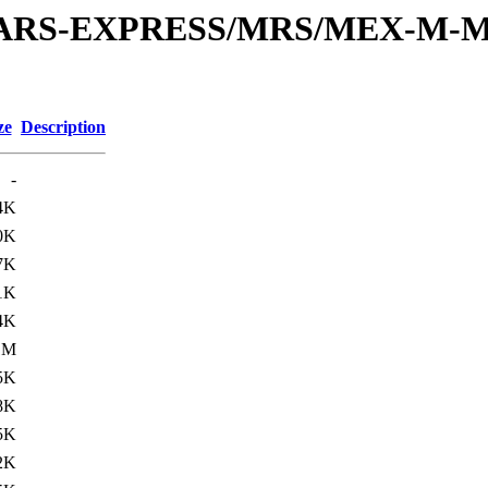
or/MARS-EXPRESS/MRS/MEX-M-
ze
Description
-
4K
0K
7K
1K
4K
1M
5K
8K
5K
2K