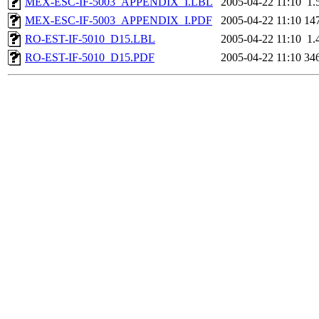
MEX-ESC-IF-5003_APPENDIX_I.LBL
2005-04-22 11:10
1.
MEX-ESC-IF-5003_APPENDIX_I.PDF
2005-04-22 11:10
14
RO-EST-IF-5010_D15.LBL
2005-04-22 11:10
1.
RO-EST-IF-5010_D15.PDF
2005-04-22 11:10
34