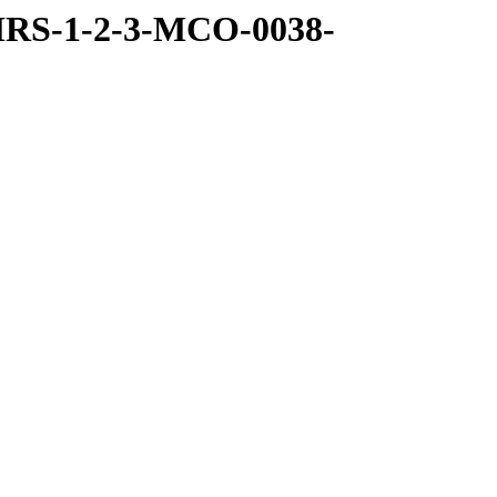
MRS-1-2-3-MCO-0038-