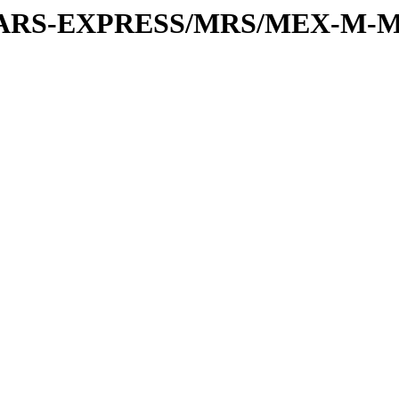
or/MARS-EXPRESS/MRS/MEX-M-