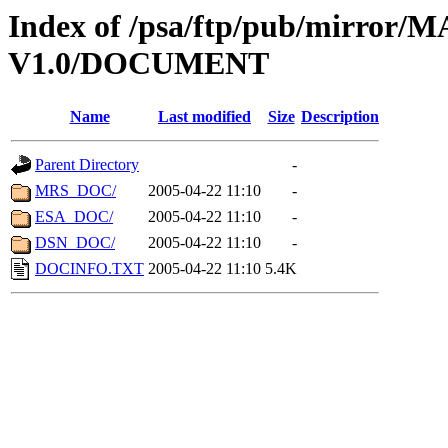
Index of /psa/ftp/pub/mirr
V1.0/DOCUMENT
Name
Last modified
Size
Description
Parent Directory
-
MRS_DOC/
2005-04-22 11:10
-
ESA_DOC/
2005-04-22 11:10
-
DSN_DOC/
2005-04-22 11:10
-
DOCINFO.TXT
2005-04-22 11:10
5.4K