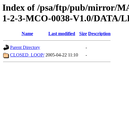
Index of /psa/ftp/pub/mirr
1-2-3-MCO-0038-V1.0/DATA/
Name
Last modified
Size
Description
Parent Directory
-
CLOSED_LOOP/
2005-04-22 11:10
-