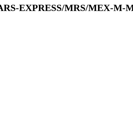
or/MARS-EXPRESS/MRS/MEX-M-