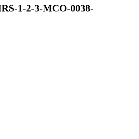
MRS-1-2-3-MCO-0038-