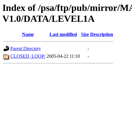
Index of /psa/ftp/pub/mirr
V1.0/DATA/LEVEL1A
Name
Last modified
Size
Description
Parent Directory
-
CLOSED_LOOP/
2005-04-22 11:10
-