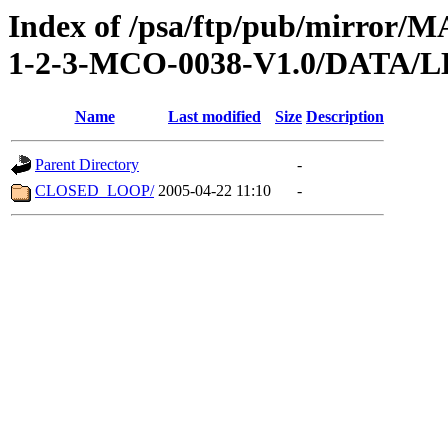
Index of /psa/ftp/pub/mirr
1-2-3-MCO-0038-V1.0/DATA/
Name
Last modified
Size
Description
Parent Directory
-
CLOSED_LOOP/
2005-04-22 11:10
-