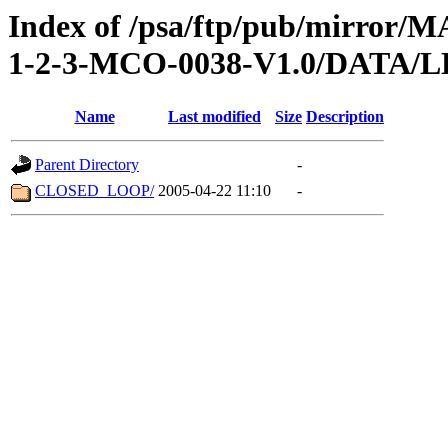
Index of /psa/ftp/pub/mirr
1-2-3-MCO-0038-V1.0/DATA/
Name
Last modified
Size
Description
Parent Directory
-
CLOSED_LOOP/
2005-04-22 11:10
-