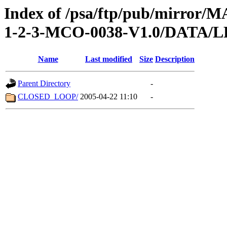
Index of /psa/ftp/pub/mirr
1-2-3-MCO-0038-V1.0/DATA/
Name
Last modified
Size
Description
Parent Directory
-
CLOSED_LOOP/
2005-04-22 11:10
-