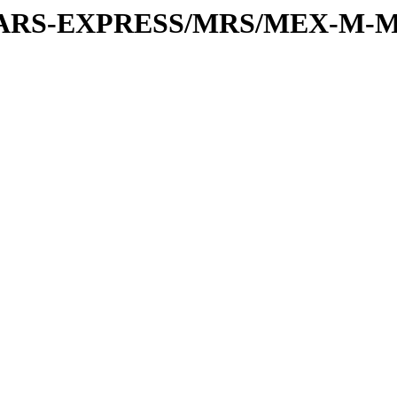
or/MARS-EXPRESS/MRS/MEX-M-