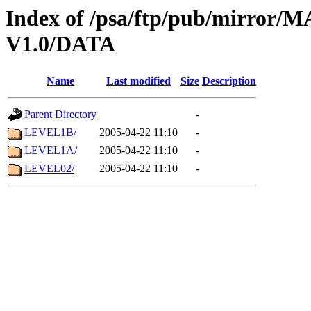
Index of /psa/ftp/pub/mirr
V1.0/DATA
Name
Last modified
Size
Description
Parent Directory
-
LEVEL1B/
2005-04-22 11:10
-
LEVEL1A/
2005-04-22 11:10
-
LEVEL02/
2005-04-22 11:10
-