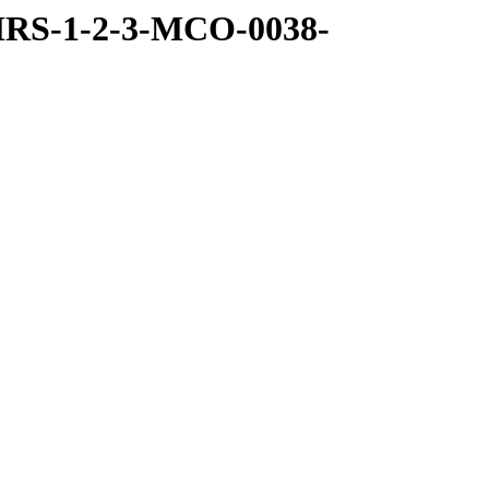
MRS-1-2-3-MCO-0038-