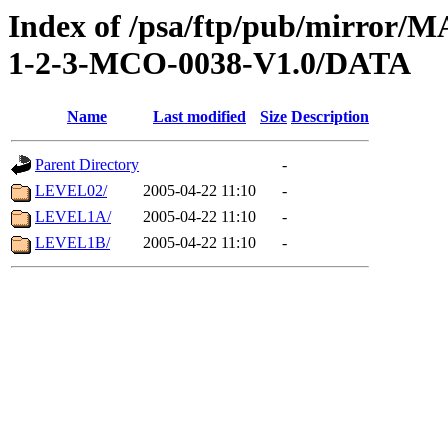
Index of /psa/ftp/pub/mirr
1-2-3-MCO-0038-V1.0/DATA
Name
Last modified
Size
Description
Parent Directory
-
LEVEL02/
2005-04-22 11:10
-
LEVEL1A/
2005-04-22 11:10
-
LEVEL1B/
2005-04-22 11:10
-