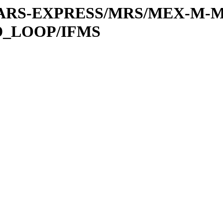
or/MARS-EXPRESS/MRS/MEX-M-
D_LOOP/IFMS