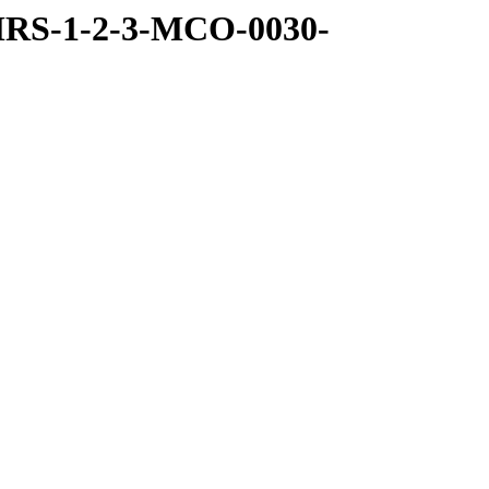
MRS-1-2-3-MCO-0030-