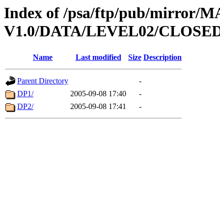
Index of /psa/ftp/pub/mirr
V1.0/DATA/LEVEL02/CLOSE
Name
Last modified
Size
Description
Parent Directory
-
DP1/
2005-09-08 17:40
-
DP2/
2005-09-08 17:41
-