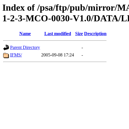
Index of /psa/ftp/pub/mirr
1-2-3-MCO-0030-V1.0/DATA
Name
Last modified
Size
Description
Parent Directory
-
IFMS/
2005-09-08 17:24
-