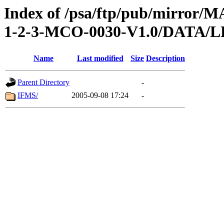
Index of /psa/ftp/pub/mirr
1-2-3-MCO-0030-V1.0/DATA
Name
Last modified
Size
Description
Parent Directory
-
IFMS/
2005-09-08 17:24
-