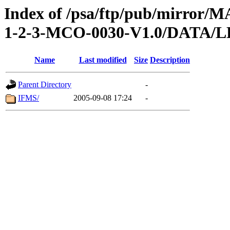
Index of /psa/ftp/pub/mirr
1-2-3-MCO-0030-V1.0/DATA
Name
Last modified
Size
Description
Parent Directory
-
IFMS/
2005-09-08 17:24
-