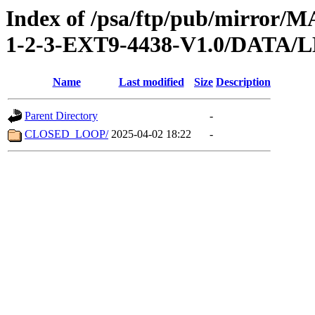
Index of /psa/ftp/pub/mirr
1-2-3-EXT9-4438-V1.0/DATA/
Name
Last modified
Size
Description
Parent Directory
-
CLOSED_LOOP/
2025-04-02 18:22
-