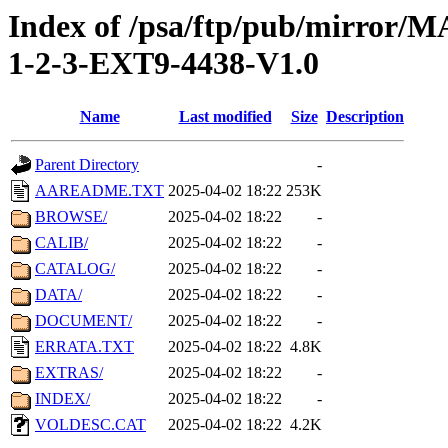
Index of /psa/ftp/pub/mirr
1-2-3-EXT9-4438-V1.0
Name
Last modified
Size
Description
Parent Directory
-
AAREADME.TXT
2025-04-02 18:22
253K
BROWSE/
2025-04-02 18:22
-
CALIB/
2025-04-02 18:22
-
CATALOG/
2025-04-02 18:22
-
DATA/
2025-04-02 18:22
-
DOCUMENT/
2025-04-02 18:22
-
ERRATA.TXT
2025-04-02 18:22
4.8K
EXTRAS/
2025-04-02 18:22
-
INDEX/
2025-04-02 18:22
-
VOLDESC.CAT
2025-04-02 18:22
4.2K