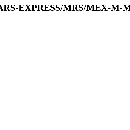
or/MARS-EXPRESS/MRS/MEX-M-M