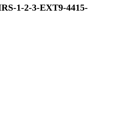
RS-1-2-3-EXT9-4415-