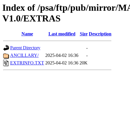
Index of /psa/ftp/pub/mirr
V1.0/EXTRAS
Name
Last modified
Size
Description
Parent Directory
-
ANCILLARY/
2025-04-02 16:36
-
EXTRINFO.TXT
2025-04-02 16:36
20K