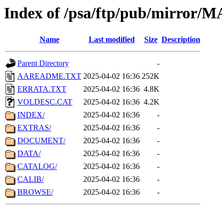
Index of /psa/ftp/pub/mirr
Name
Last modified
Size
Description
Parent Directory
-
AAREADME.TXT
2025-04-02 16:36
252K
ERRATA.TXT
2025-04-02 16:36
4.8K
VOLDESC.CAT
2025-04-02 16:36
4.2K
INDEX/
2025-04-02 16:36
-
EXTRAS/
2025-04-02 16:36
-
DOCUMENT/
2025-04-02 16:36
-
DATA/
2025-04-02 16:36
-
CATALOG/
2025-04-02 16:36
-
CALIB/
2025-04-02 16:36
-
BROWSE/
2025-04-02 16:36
-