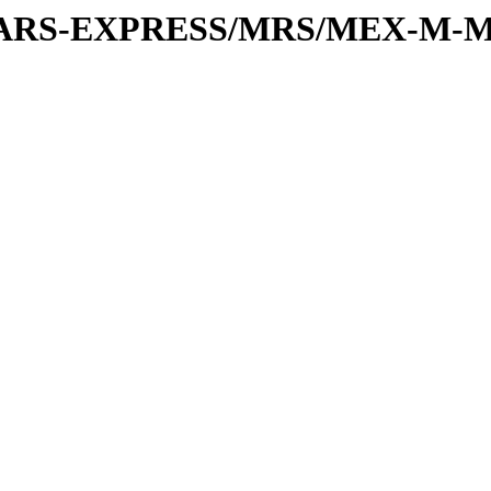
or/MARS-EXPRESS/MRS/MEX-M-M