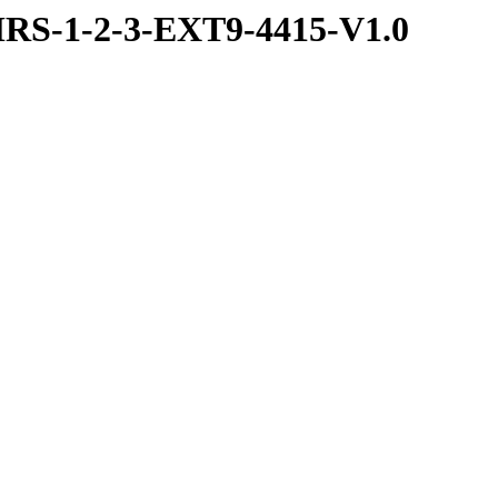
RS-1-2-3-EXT9-4415-V1.0