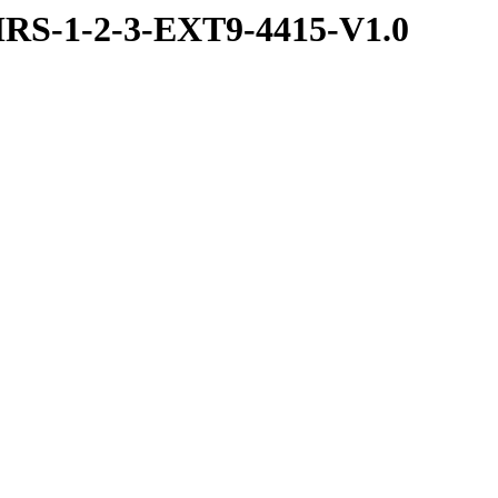
RS-1-2-3-EXT9-4415-V1.0