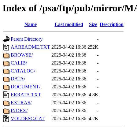
Index of /psa/ftp/pub/mirr
Name
Last modified
Size
Description
Parent Directory
-
AAREADME.TXT
2025-04-02 16:36
252K
BROWSE/
2025-04-02 16:36
-
CALIB/
2025-04-02 16:36
-
CATALOG/
2025-04-02 16:36
-
DATA/
2025-04-02 16:36
-
DOCUMENT/
2025-04-02 16:36
-
ERRATA.TXT
2025-04-02 16:36
4.8K
EXTRAS/
2025-04-02 16:36
-
INDEX/
2025-04-02 16:36
-
VOLDESC.CAT
2025-04-02 16:36
4.2K