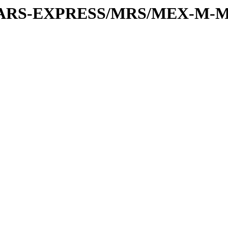
or/MARS-EXPRESS/MRS/MEX-M-M