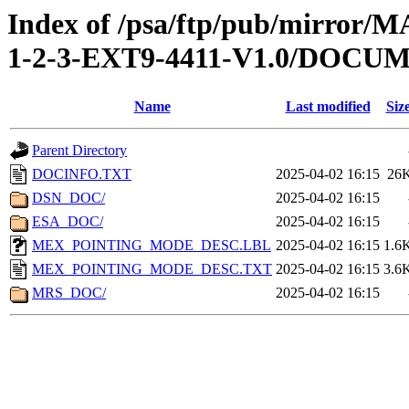
Index of /psa/ftp/pub/mirr
1-2-3-EXT9-4411-V1.0/DOCU
Name
Last modified
Siz
Parent Directory
DOCINFO.TXT
2025-04-02 16:15
26
DSN_DOC/
2025-04-02 16:15
ESA_DOC/
2025-04-02 16:15
MEX_POINTING_MODE_DESC.LBL
2025-04-02 16:15
1.6
MEX_POINTING_MODE_DESC.TXT
2025-04-02 16:15
3.6
MRS_DOC/
2025-04-02 16:15