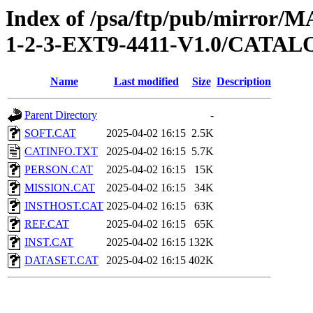
Index of /psa/ftp/pub/mirr
1-2-3-EXT9-4411-V1.0/CATA
Name
Last modified
Size
Description
Parent Directory
-
SOFT.CAT
2025-04-02 16:15
2.5K
CATINFO.TXT
2025-04-02 16:15
5.7K
PERSON.CAT
2025-04-02 16:15
15K
MISSION.CAT
2025-04-02 16:15
34K
INSTHOST.CAT
2025-04-02 16:15
63K
REF.CAT
2025-04-02 16:15
65K
INST.CAT
2025-04-02 16:15
132K
DATASET.CAT
2025-04-02 16:15
402K