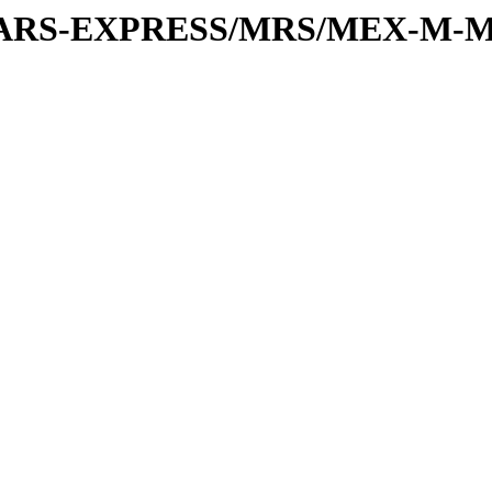
or/MARS-EXPRESS/MRS/MEX-M-M