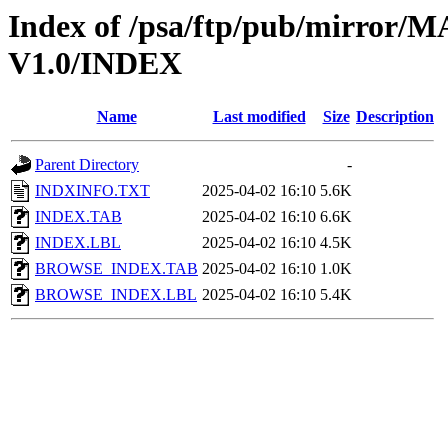
Index of /psa/ftp/pub/mirr
V1.0/INDEX
Name
Last modified
Size
Description
Parent Directory
-
INDXINFO.TXT
2025-04-02 16:10
5.6K
INDEX.TAB
2025-04-02 16:10
6.6K
INDEX.LBL
2025-04-02 16:10
4.5K
BROWSE_INDEX.TAB
2025-04-02 16:10
1.0K
BROWSE_INDEX.LBL
2025-04-02 16:10
5.4K