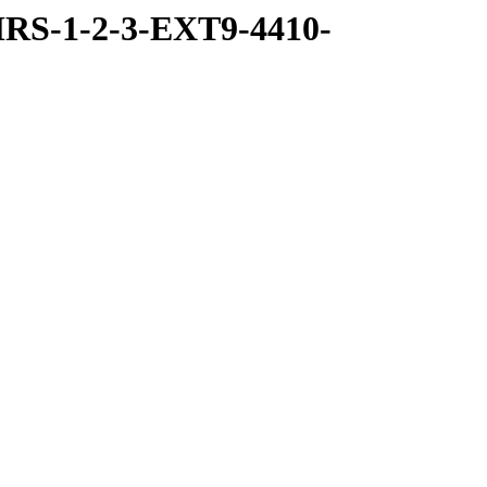
RS-1-2-3-EXT9-4410-