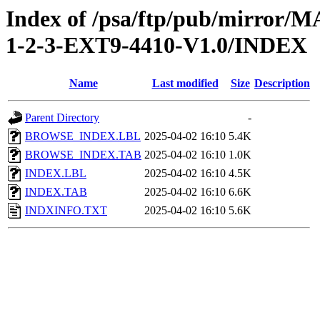
Index of /psa/ftp/pub/mirr
1-2-3-EXT9-4410-V1.0/INDEX
Name
Last modified
Size
Description
Parent Directory
-
BROWSE_INDEX.LBL
2025-04-02 16:10
5.4K
BROWSE_INDEX.TAB
2025-04-02 16:10
1.0K
INDEX.LBL
2025-04-02 16:10
4.5K
INDEX.TAB
2025-04-02 16:10
6.6K
INDXINFO.TXT
2025-04-02 16:10
5.6K