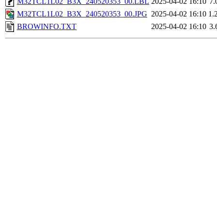
M32TCL1L02_B3X_240520353_00.LBL
2025-04-02 16:10
7.
M32TCL1L02_B3X_240520353_00.JPG
2025-04-02 16:10
1.
BROWINFO.TXT
2025-04-02 16:10
3.