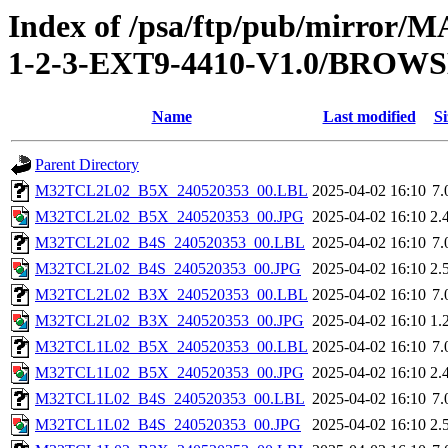
Index of /psa/ftp/pub/mirr
1-2-3-EXT9-4410-V1.0/BROW
Name
Last modified
Si
Parent Directory
M32TCL2L02_B5X_240520353_00.LBL
2025-04-02 16:10
7.
M32TCL2L02_B5X_240520353_00.JPG
2025-04-02 16:10
2.
M32TCL2L02_B4S_240520353_00.LBL
2025-04-02 16:10
7.
M32TCL2L02_B4S_240520353_00.JPG
2025-04-02 16:10
2.
M32TCL2L02_B3X_240520353_00.LBL
2025-04-02 16:10
7.
M32TCL2L02_B3X_240520353_00.JPG
2025-04-02 16:10
1.
M32TCL1L02_B5X_240520353_00.LBL
2025-04-02 16:10
7.
M32TCL1L02_B5X_240520353_00.JPG
2025-04-02 16:10
2.
M32TCL1L02_B4S_240520353_00.LBL
2025-04-02 16:10
7.
M32TCL1L02_B4S_240520353_00.JPG
2025-04-02 16:10
2.