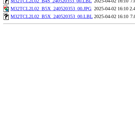
M32TCL2L02_B4S_240520353_00.LBL
2025-04-02 16:10
7.
M32TCL2L02_B5X_240520353_00.JPG
2025-04-02 16:10
2.
M32TCL2L02_B5X_240520353_00.LBL
2025-04-02 16:10
7.