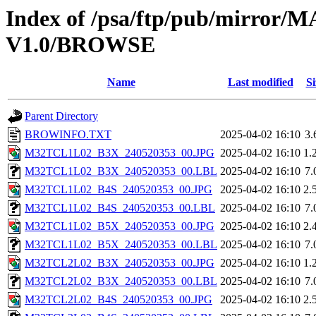
Index of /psa/ftp/pub/mirr
V1.0/BROWSE
Name
Last modified
Si
Parent Directory
BROWINFO.TXT
2025-04-02 16:10
3.
M32TCL1L02_B3X_240520353_00.JPG
2025-04-02 16:10
1.
M32TCL1L02_B3X_240520353_00.LBL
2025-04-02 16:10
7.
M32TCL1L02_B4S_240520353_00.JPG
2025-04-02 16:10
2.
M32TCL1L02_B4S_240520353_00.LBL
2025-04-02 16:10
7.
M32TCL1L02_B5X_240520353_00.JPG
2025-04-02 16:10
2.
M32TCL1L02_B5X_240520353_00.LBL
2025-04-02 16:10
7.
M32TCL2L02_B3X_240520353_00.JPG
2025-04-02 16:10
1.
M32TCL2L02_B3X_240520353_00.LBL
2025-04-02 16:10
7.
M32TCL2L02_B4S_240520353_00.JPG
2025-04-02 16:10
2.