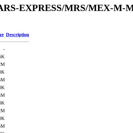
or/MARS-EXPRESS/MRS/MEX-M-M
ze
Description
-
6K
2M
0K
5M
0K
4M
0K
2M
0K
5M