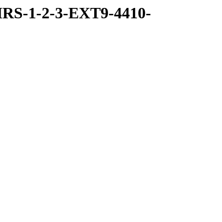
RS-1-2-3-EXT9-4410-