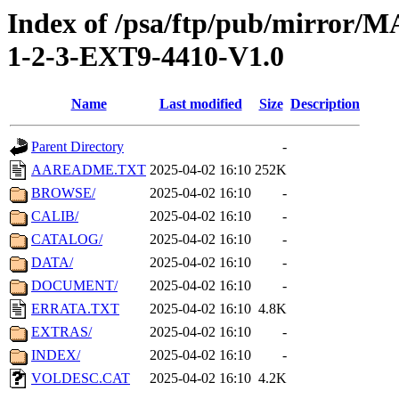
Index of /psa/ftp/pub/mirr
1-2-3-EXT9-4410-V1.0
Name
Last modified
Size
Description
Parent Directory
-
AAREADME.TXT
2025-04-02 16:10
252K
BROWSE/
2025-04-02 16:10
-
CALIB/
2025-04-02 16:10
-
CATALOG/
2025-04-02 16:10
-
DATA/
2025-04-02 16:10
-
DOCUMENT/
2025-04-02 16:10
-
ERRATA.TXT
2025-04-02 16:10
4.8K
EXTRAS/
2025-04-02 16:10
-
INDEX/
2025-04-02 16:10
-
VOLDESC.CAT
2025-04-02 16:10
4.2K