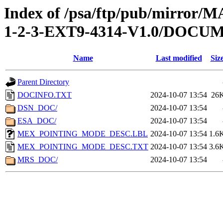
Index of /psa/ftp/pub/mirr
1-2-3-EXT9-4314-V1.0/DOCU
Name
Last modified
Siz
Parent Directory
DOCINFO.TXT
2024-10-07 13:54
26
DSN_DOC/
2024-10-07 13:54
ESA_DOC/
2024-10-07 13:54
MEX_POINTING_MODE_DESC.LBL
2024-10-07 13:54
1.6
MEX_POINTING_MODE_DESC.TXT
2024-10-07 13:54
3.6
MRS_DOC/
2024-10-07 13:54