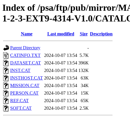
Index of /psa/ftp/pub/mirr
1-2-3-EXT9-4314-V1.0/CATA
Name
Last modified
Size
Description
Parent Directory
-
CATINFO.TXT
2024-10-07 13:54
5.7K
DATASET.CAT
2024-10-07 13:54
396K
INST.CAT
2024-10-07 13:54
132K
INSTHOST.CAT
2024-10-07 13:54
63K
MISSION.CAT
2024-10-07 13:54
34K
PERSON.CAT
2024-10-07 13:54
15K
REF.CAT
2024-10-07 13:54
65K
SOFT.CAT
2024-10-07 13:54
2.5K