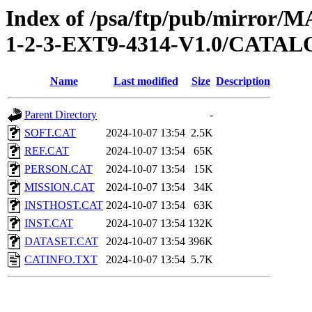
Index of /psa/ftp/pub/mirr
1-2-3-EXT9-4314-V1.0/CATA
Name
Last modified
Size
Description
Parent Directory
-
SOFT.CAT
2024-10-07 13:54
2.5K
REF.CAT
2024-10-07 13:54
65K
PERSON.CAT
2024-10-07 13:54
15K
MISSION.CAT
2024-10-07 13:54
34K
INSTHOST.CAT
2024-10-07 13:54
63K
INST.CAT
2024-10-07 13:54
132K
DATASET.CAT
2024-10-07 13:54
396K
CATINFO.TXT
2024-10-07 13:54
5.7K