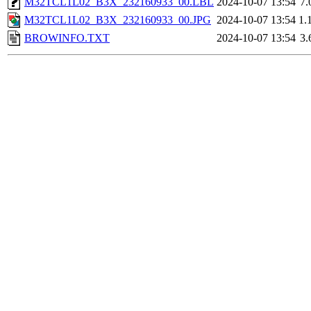
M32TCL1L02_B3X_232160933_00.LBL
2024-10-07 13:54
7.
M32TCL1L02_B3X_232160933_00.JPG
2024-10-07 13:54
1.
BROWINFO.TXT
2024-10-07 13:54
3.