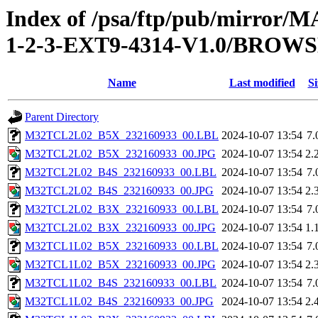
Index of /psa/ftp/pub/mirr
1-2-3-EXT9-4314-V1.0/BROW
Name
Last modified
Si
Parent Directory
M32TCL2L02_B5X_232160933_00.LBL
2024-10-07 13:54
7.
M32TCL2L02_B5X_232160933_00.JPG
2024-10-07 13:54
2.
M32TCL2L02_B4S_232160933_00.LBL
2024-10-07 13:54
7.
M32TCL2L02_B4S_232160933_00.JPG
2024-10-07 13:54
2.
M32TCL2L02_B3X_232160933_00.LBL
2024-10-07 13:54
7.
M32TCL2L02_B3X_232160933_00.JPG
2024-10-07 13:54
1.
M32TCL1L02_B5X_232160933_00.LBL
2024-10-07 13:54
7.
M32TCL1L02_B5X_232160933_00.JPG
2024-10-07 13:54
2.
M32TCL1L02_B4S_232160933_00.LBL
2024-10-07 13:54
7.
M32TCL1L02_B4S_232160933_00.JPG
2024-10-07 13:54
2.