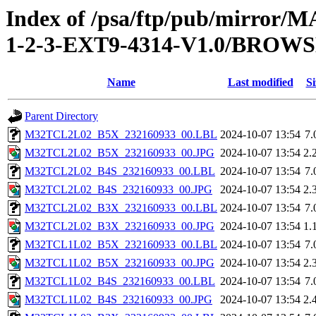
Index of /psa/ftp/pub/mirr
1-2-3-EXT9-4314-V1.0/BROW
Name
Last modified
Si
Parent Directory
M32TCL2L02_B5X_232160933_00.LBL
2024-10-07 13:54
7.
M32TCL2L02_B5X_232160933_00.JPG
2024-10-07 13:54
2.
M32TCL2L02_B4S_232160933_00.LBL
2024-10-07 13:54
7.
M32TCL2L02_B4S_232160933_00.JPG
2024-10-07 13:54
2.
M32TCL2L02_B3X_232160933_00.LBL
2024-10-07 13:54
7.
M32TCL2L02_B3X_232160933_00.JPG
2024-10-07 13:54
1.
M32TCL1L02_B5X_232160933_00.LBL
2024-10-07 13:54
7.
M32TCL1L02_B5X_232160933_00.JPG
2024-10-07 13:54
2.
M32TCL1L02_B4S_232160933_00.LBL
2024-10-07 13:54
7.
M32TCL1L02_B4S_232160933_00.JPG
2024-10-07 13:54
2.