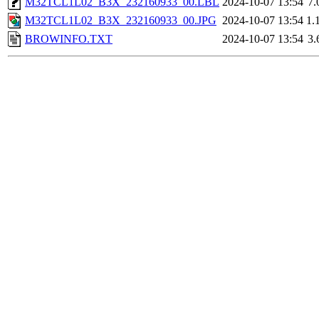
M32TCL1L02_B3X_232160933_00.LBL
2024-10-07 13:54
7.
M32TCL1L02_B3X_232160933_00.JPG
2024-10-07 13:54
1.
BROWINFO.TXT
2024-10-07 13:54
3.