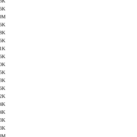
3K
.6K
.0M
.6K
8K
.6K
1K
.6K
0K
.5K
3K
.6K
2K
.4K
4K
3K
.3K
.0M