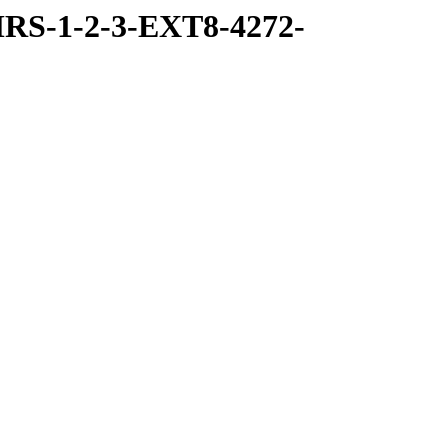
RS-1-2-3-EXT8-4272-