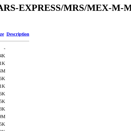
or/MARS-EXPRESS/MRS/MEX-M-M
ze
Description
-
.4K
.1K
.5M
.6K
.1K
6K
.5K
.3K
.9M
.5K