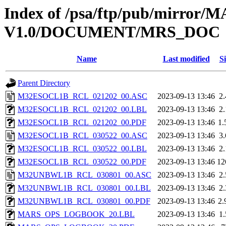
Index of /psa/ftp/pub/mirr
V1.0/DOCUMENT/MRS_DOC
Name
Last modified
Si
Parent Directory
M32ESOCL1B_RCL_021202_00.ASC
2023-09-13 13:46
2
M32ESOCL1B_RCL_021202_00.LBL
2023-09-13 13:46
2
M32ESOCL1B_RCL_021202_00.PDF
2023-09-13 13:46
1
M32ESOCL1B_RCL_030522_00.ASC
2023-09-13 13:46
3
M32ESOCL1B_RCL_030522_00.LBL
2023-09-13 13:46
2
M32ESOCL1B_RCL_030522_00.PDF
2023-09-13 13:46
12
M32UNBWL1B_RCL_030801_00.ASC
2023-09-13 13:46
2
M32UNBWL1B_RCL_030801_00.LBL
2023-09-13 13:46
2
M32UNBWL1B_RCL_030801_00.PDF
2023-09-13 13:46
2
MARS_OPS_LOGBOOK_20.LBL
2023-09-13 13:46
1