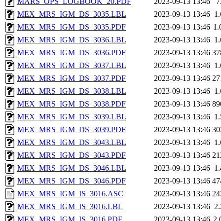
MARS_OPS_LOGBOOK_20.PDF
2023-09-13 13:46
7
MEX_MRS_IGM_DS_3035.LBL
2023-09-13 13:46
1
MEX_MRS_IGM_DS_3035.PDF
2023-09-13 13:46
1
MEX_MRS_IGM_DS_3036.LBL
2023-09-13 13:46
1
MEX_MRS_IGM_DS_3036.PDF
2023-09-13 13:46
37
MEX_MRS_IGM_DS_3037.LBL
2023-09-13 13:46
1
MEX_MRS_IGM_DS_3037.PDF
2023-09-13 13:46
27
MEX_MRS_IGM_DS_3038.LBL
2023-09-13 13:46
1
MEX_MRS_IGM_DS_3038.PDF
2023-09-13 13:46
89
MEX_MRS_IGM_DS_3039.LBL
2023-09-13 13:46
1
MEX_MRS_IGM_DS_3039.PDF
2023-09-13 13:46
30
MEX_MRS_IGM_DS_3043.LBL
2023-09-13 13:46
1
MEX_MRS_IGM_DS_3043.PDF
2023-09-13 13:46
21
MEX_MRS_IGM_DS_3046.LBL
2023-09-13 13:46
1
MEX_MRS_IGM_DS_3046.PDF
2023-09-13 13:46
47
MEX_MRS_IGM_IS_3016.ASC
2023-09-13 13:46
24
MEX_MRS_IGM_IS_3016.LBL
2023-09-13 13:46
2
MEX_MRS_IGM_IS_3016.PDF
2023-09-13 13:46
2