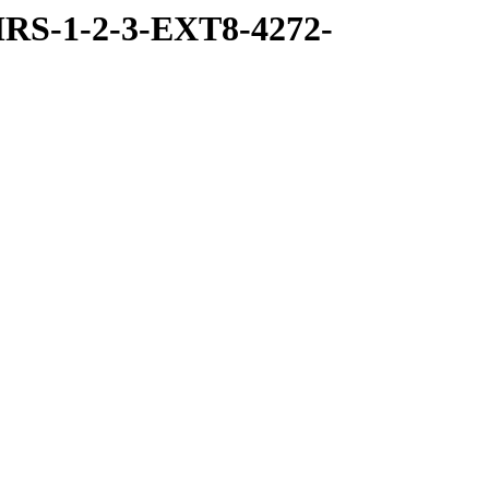
RS-1-2-3-EXT8-4272-