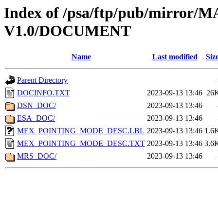
Index of /psa/ftp/pub/mirr
V1.0/DOCUMENT
Name
Last modified
Siz
Parent Directory
DOCINFO.TXT
2023-09-13 13:46
26
DSN_DOC/
2023-09-13 13:46
ESA_DOC/
2023-09-13 13:46
MEX_POINTING_MODE_DESC.LBL
2023-09-13 13:46
1.6
MEX_POINTING_MODE_DESC.TXT
2023-09-13 13:46
3.6
MRS_DOC/
2023-09-13 13:46