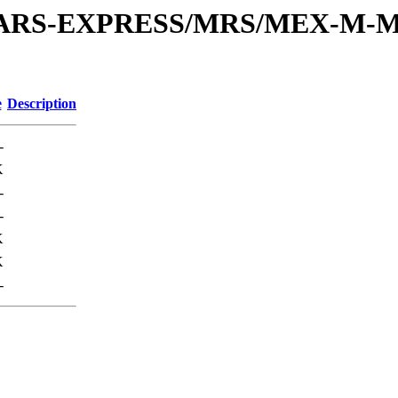
or/MARS-EXPRESS/MRS/MEX-M-M
e
Description
-
K
-
-
K
K
-