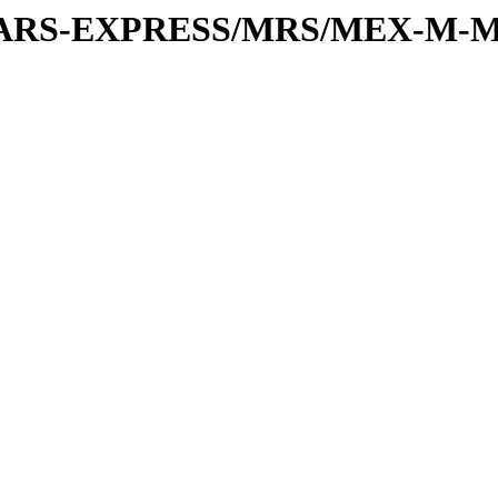
or/MARS-EXPRESS/MRS/MEX-M-M