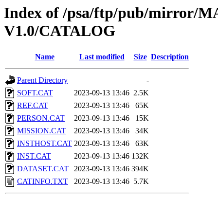
Index of /psa/ftp/pub/mirr
V1.0/CATALOG
Name
Last modified
Size
Description
Parent Directory
-
SOFT.CAT
2023-09-13 13:46
2.5K
REF.CAT
2023-09-13 13:46
65K
PERSON.CAT
2023-09-13 13:46
15K
MISSION.CAT
2023-09-13 13:46
34K
INSTHOST.CAT
2023-09-13 13:46
63K
INST.CAT
2023-09-13 13:46
132K
DATASET.CAT
2023-09-13 13:46
394K
CATINFO.TXT
2023-09-13 13:46
5.7K