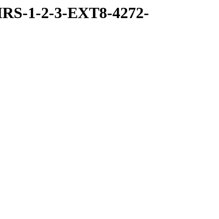
RS-1-2-3-EXT8-4272-