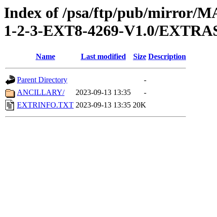
Index of /psa/ftp/pub/mirr
1-2-3-EXT8-4269-V1.0/EXTRA
Name
Last modified
Size
Description
Parent Directory
-
ANCILLARY/
2023-09-13 13:35
-
EXTRINFO.TXT
2023-09-13 13:35
20K