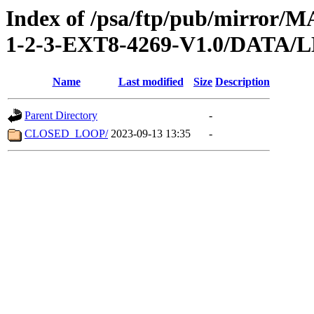
Index of /psa/ftp/pub/mirr
1-2-3-EXT8-4269-V1.0/DATA
Name
Last modified
Size
Description
Parent Directory
-
CLOSED_LOOP/
2023-09-13 13:35
-