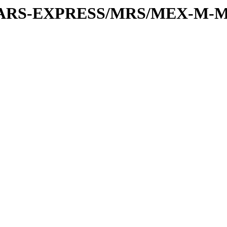
or/MARS-EXPRESS/MRS/MEX-M-M