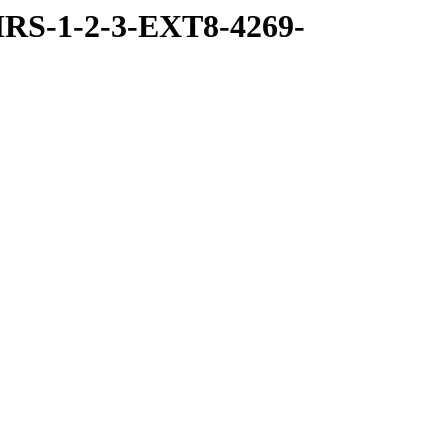
RS-1-2-3-EXT8-4269-