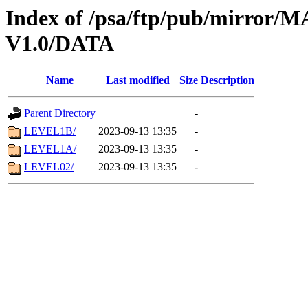
Index of /psa/ftp/pub/mirr
V1.0/DATA
Name
Last modified
Size
Description
Parent Directory
-
LEVEL1B/
2023-09-13 13:35
-
LEVEL1A/
2023-09-13 13:35
-
LEVEL02/
2023-09-13 13:35
-