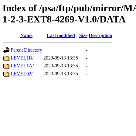
Index of /psa/ftp/pub/mirr
1-2-3-EXT8-4269-V1.0/DATA
Name
Last modified
Size
Description
Parent Directory
-
LEVEL1B/
2023-09-13 13:35
-
LEVEL1A/
2023-09-13 13:35
-
LEVEL02/
2023-09-13 13:35
-