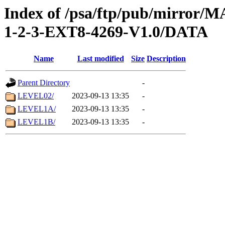
Index of /psa/ftp/pub/mirr
1-2-3-EXT8-4269-V1.0/DATA
Name
Last modified
Size
Description
Parent Directory
-
LEVEL02/
2023-09-13 13:35
-
LEVEL1A/
2023-09-13 13:35
-
LEVEL1B/
2023-09-13 13:35
-