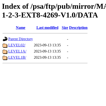
Index of /psa/ftp/pub/mirr
1-2-3-EXT8-4269-V1.0/DATA
Name
Last modified
Size
Description
Parent Directory
-
LEVEL02/
2023-09-13 13:35
-
LEVEL1A/
2023-09-13 13:35
-
LEVEL1B/
2023-09-13 13:35
-