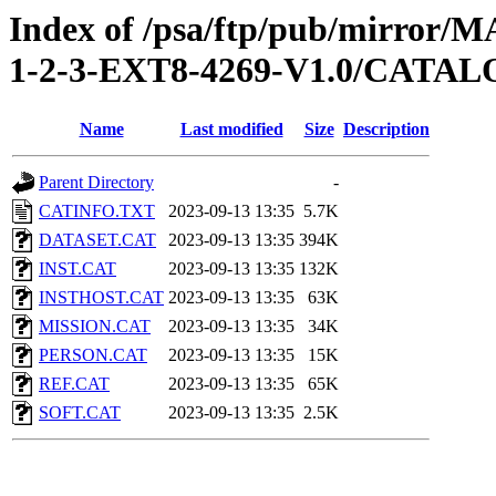
Index of /psa/ftp/pub/mirr
1-2-3-EXT8-4269-V1.0/CATA
Name
Last modified
Size
Description
Parent Directory
-
CATINFO.TXT
2023-09-13 13:35
5.7K
DATASET.CAT
2023-09-13 13:35
394K
INST.CAT
2023-09-13 13:35
132K
INSTHOST.CAT
2023-09-13 13:35
63K
MISSION.CAT
2023-09-13 13:35
34K
PERSON.CAT
2023-09-13 13:35
15K
REF.CAT
2023-09-13 13:35
65K
SOFT.CAT
2023-09-13 13:35
2.5K