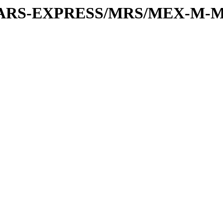
or/MARS-EXPRESS/MRS/MEX-M-M