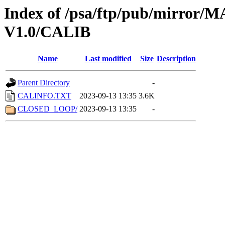
Index of /psa/ftp/pub/mirr
V1.0/CALIB
Name
Last modified
Size
Description
Parent Directory
-
CALINFO.TXT
2023-09-13 13:35
3.6K
CLOSED_LOOP/
2023-09-13 13:35
-