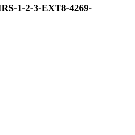
RS-1-2-3-EXT8-4269-