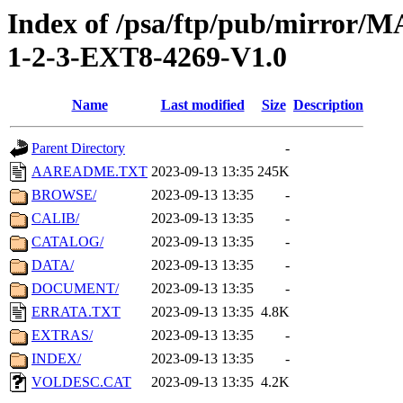
Index of /psa/ftp/pub/mirr
1-2-3-EXT8-4269-V1.0
Name
Last modified
Size
Description
Parent Directory
-
AAREADME.TXT
2023-09-13 13:35
245K
BROWSE/
2023-09-13 13:35
-
CALIB/
2023-09-13 13:35
-
CATALOG/
2023-09-13 13:35
-
DATA/
2023-09-13 13:35
-
DOCUMENT/
2023-09-13 13:35
-
ERRATA.TXT
2023-09-13 13:35
4.8K
EXTRAS/
2023-09-13 13:35
-
INDEX/
2023-09-13 13:35
-
VOLDESC.CAT
2023-09-13 13:35
4.2K