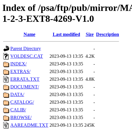
Index of /psa/ftp/pub/mirr
1-2-3-EXT8-4269-V1.0
Name
Last modified
Size
Description
Parent Directory
-
VOLDESC.CAT
2023-09-13 13:35
4.2K
INDEX/
2023-09-13 13:35
-
EXTRAS/
2023-09-13 13:35
-
ERRATA.TXT
2023-09-13 13:35
4.8K
DOCUMENT/
2023-09-13 13:35
-
DATA/
2023-09-13 13:35
-
CATALOG/
2023-09-13 13:35
-
CALIB/
2023-09-13 13:35
-
BROWSE/
2023-09-13 13:35
-
AAREADME.TXT
2023-09-13 13:35
245K