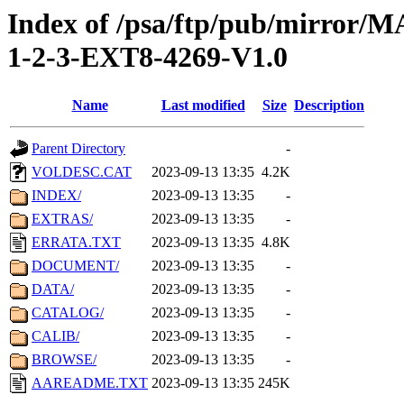
Index of /psa/ftp/pub/mirr
1-2-3-EXT8-4269-V1.0
Name
Last modified
Size
Description
Parent Directory
-
VOLDESC.CAT
2023-09-13 13:35
4.2K
INDEX/
2023-09-13 13:35
-
EXTRAS/
2023-09-13 13:35
-
ERRATA.TXT
2023-09-13 13:35
4.8K
DOCUMENT/
2023-09-13 13:35
-
DATA/
2023-09-13 13:35
-
CATALOG/
2023-09-13 13:35
-
CALIB/
2023-09-13 13:35
-
BROWSE/
2023-09-13 13:35
-
AAREADME.TXT
2023-09-13 13:35
245K