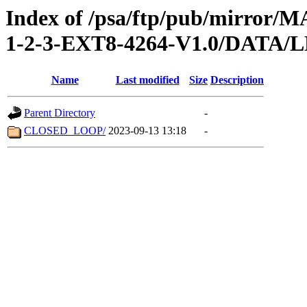
Index of /psa/ftp/pub/mirr
1-2-3-EXT8-4264-V1.0/DATA
Name
Last modified
Size
Description
Parent Directory
-
CLOSED_LOOP/
2023-09-13 13:18
-