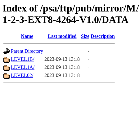
Index of /psa/ftp/pub/mirr
1-2-3-EXT8-4264-V1.0/DATA
Name
Last modified
Size
Description
Parent Directory
-
LEVEL1B/
2023-09-13 13:18
-
LEVEL1A/
2023-09-13 13:18
-
LEVEL02/
2023-09-13 13:18
-