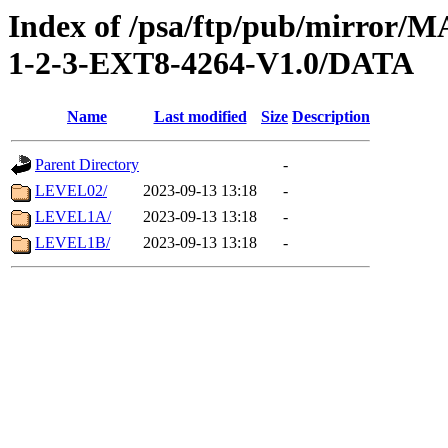
Index of /psa/ftp/pub/mirr
1-2-3-EXT8-4264-V1.0/DATA
Name
Last modified
Size
Description
Parent Directory
-
LEVEL02/
2023-09-13 13:18
-
LEVEL1A/
2023-09-13 13:18
-
LEVEL1B/
2023-09-13 13:18
-