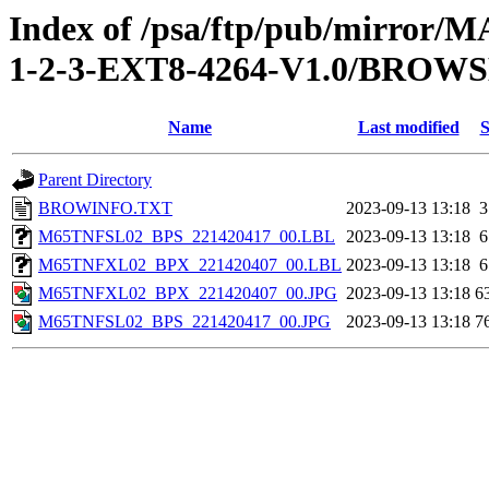
Index of /psa/ftp/pub/mirr
1-2-3-EXT8-4264-V1.0/BROW
Name
Last modified
S
Parent Directory
BROWINFO.TXT
2023-09-13 13:18
3
M65TNFSL02_BPS_221420417_00.LBL
2023-09-13 13:18
6
M65TNFXL02_BPX_221420407_00.LBL
2023-09-13 13:18
6
M65TNFXL02_BPX_221420407_00.JPG
2023-09-13 13:18
6
M65TNFSL02_BPS_221420417_00.JPG
2023-09-13 13:18
7