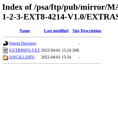
Index of /psa/ftp/pub/mirr
1-2-3-EXT8-4214-V1.0/EXTRA
Name
Last modified
Size
Description
Parent Directory
-
EXTRINFO.TXT
2022-04-01 15:24
20K
ANCILLARY/
2022-04-01 15:24
-